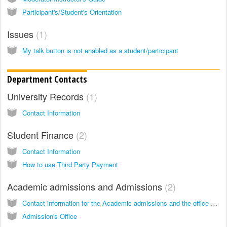
Participant's/Student's Orientation
Issues
1
My talk button is not enabled as a student/participant
Department Contacts
University Records
1
Contact Information
Student Finance
2
Contact Information
How to use Third Party Payment
Academic admissions and Admissions
2
Contact information for the Academic admissions and the office of the provost.
Admission's Office