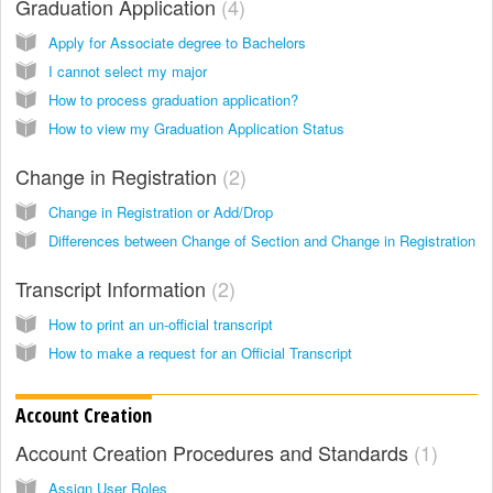
Graduation Application
4
Apply for Associate degree to Bachelors
I cannot select my major
How to process graduation application?
How to view my Graduation Application Status
Change in Registration
2
Change in Registration or Add/Drop
Differences between Change of Section and Change in Registration
Transcript Information
2
How to print an un-official transcript
How to make a request for an Official Transcript
Account Creation
Account Creation Procedures and Standards
1
Assign User Roles