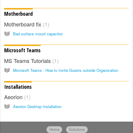
Motherboard
Motherboard fix
1
Bad surface mount capacitor
Microsoft Teams
MS Teams Tutorials
1
Microsoft Teams - How to Invite Guests outside Organization
Installations
Aeorion
1
Aeorion Desktop Installation
Home
Solutions