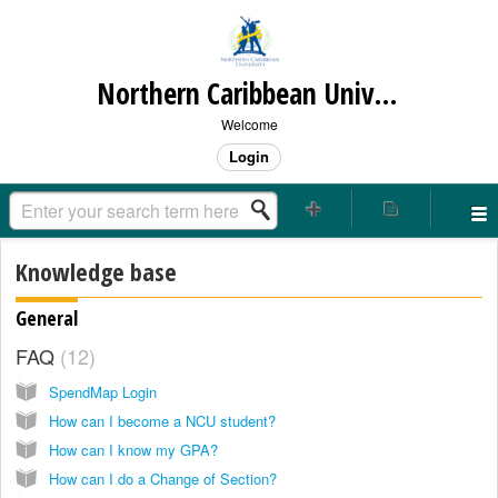
Northern Caribbean University
Welcome
Login
Knowledge base
General
FAQ
12
SpendMap Login
How can I become a NCU student?
How can I know my GPA?
How can I do a Change of Section?