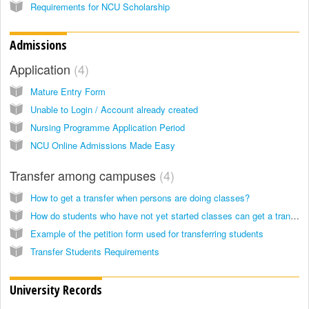
Requirements for NCU Scholarship
Admissions
Application
4
Mature Entry Form
Unable to Login / Account already created
Nursing Programme Application Period
NCU Online Admissions Made Easy
Transfer among campuses
4
How to get a transfer when persons are doing classes?
How do students who have not yet started classes can get a transfer?
Example of the petition form used for transferring students
Transfer Students Requirements
University Records