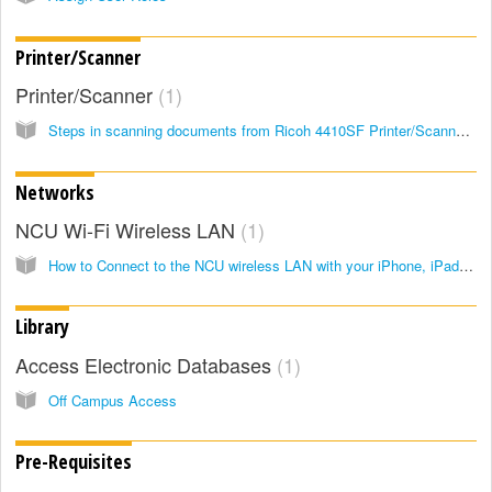
Printer/Scanner
Printer/Scanner
1
Steps in scanning documents from Ricoh 4410SF Printer/Scanner to your computer…
Networks
NCU Wi-Fi Wireless LAN
1
How to Connect to the NCU wireless LAN with your iPhone, iPad, or iPod touch
Library
Access Electronic Databases
1
Off Campus Access
Pre-Requisites