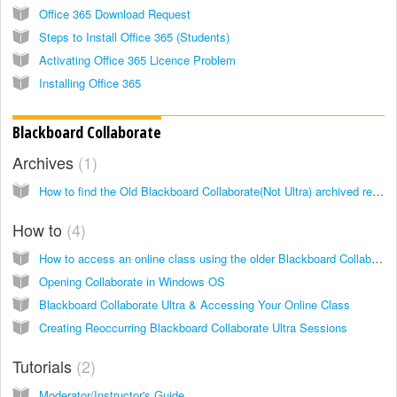
Office 365 Download Request
Steps to Install Office 365 (Students)
Activating Office 365 Licence Problem
Installing Office 365
Blackboard Collaborate
Archives
1
How to find the Old Blackboard Collaborate(Not Ultra) archived recordings?
How to
4
How to access an online class using the older Blackboard Collaborate
Opening Collaborate in Windows OS
Blackboard Collaborate Ultra & Accessing Your Online Class
Creating Reoccurring Blackboard Collaborate Ultra Sessions
Tutorials
2
Moderator/Instructor's Guide