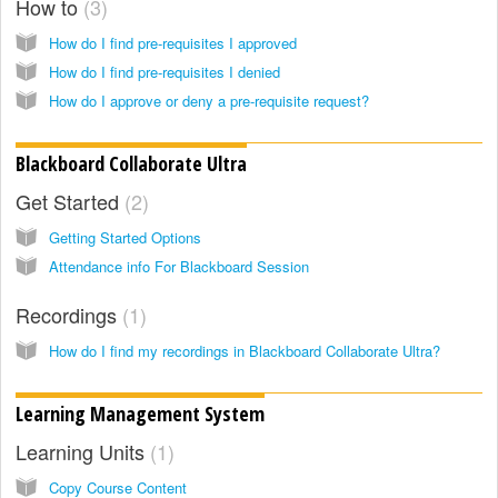
How to
3
How do I find pre-requisites I approved
How do I find pre-requisites I denied
How do I approve or deny a pre-requisite request?
Blackboard Collaborate Ultra
Get Started
2
Getting Started Options
Attendance info For Blackboard Session
Recordings
1
How do I find my recordings in Blackboard Collaborate Ultra?
Learning Management System
Learning Units
1
Copy Course Content