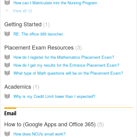
How can I Matriculate into the Nursing Program
View all 12
Getting Started
1
RE: The office 365 launcher.
Placement Exam Resources
3
How do I register for the Mathematics Placement Exam?
How do I get my results for the Entrance Placement Exam?
What type of Math questions will be on the Placement Exam?
Academics
1
Why is my Credit Limit lower than I expected?
Email
How to (Google Apps and Office 365)
5
How does NCU's email work?