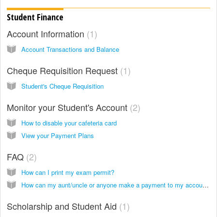
Student Finance
Account Information
1
Account Transactions and Balance
Cheque Requisition Request
1
Student's Cheque Requisition
Monitor your Student's Account
2
How to disable your cafeteria card
View your Payment Plans
FAQ
2
How can I print my exam permit?
How can my aunt/uncle or anyone make a payment to my account?
Scholarship and Student Aid
1