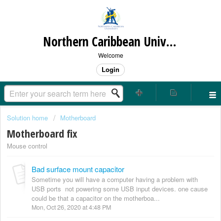
Northern Caribbean University
Welcome
Login
Solution home
Motherboard
Motherboard fix
Mouse control
Bad surface mount capacitor
Sometime you will have a computer having a problem with
USB ports not powering some USB input devices. one cause
could be that a capacitor on the motherboa...
Mon, Oct 26, 2020 at 4:48 PM