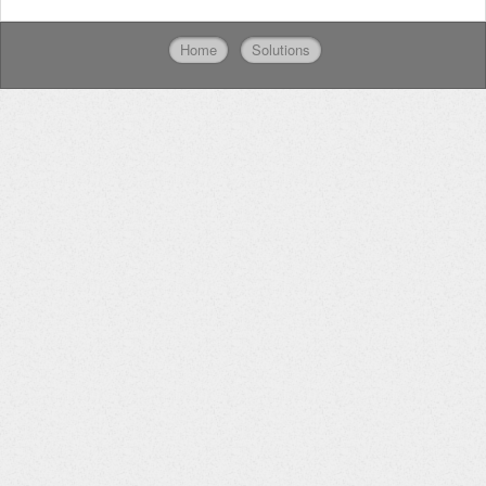
Home
Solutions